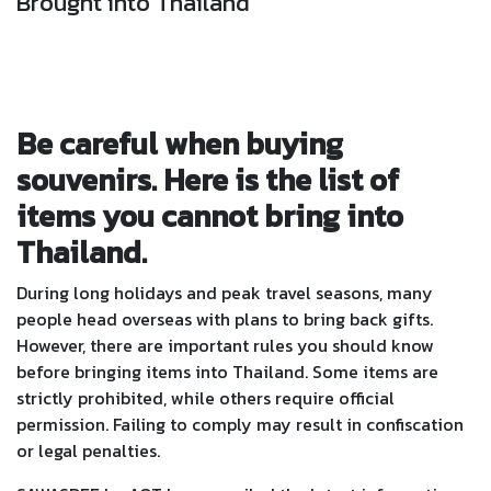
Brought into Thailand
Be careful when buying
souvenirs. Here is the list of
items you cannot bring into
Thailand.
During long holidays and peak travel seasons, many
people head overseas with plans to bring back gifts.
However, there are important rules you should know
before bringing items into Thailand. Some items are
strictly prohibited, while others require official
permission. Failing to comply may result in confiscation
or legal penalties.