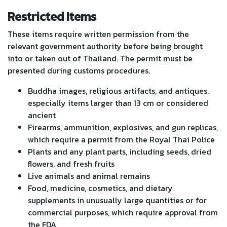
Restricted Items
These items require written permission from the
relevant government authority before being brought
into or taken out of Thailand. The permit must be
presented during customs procedures.
Buddha images, religious artifacts, and antiques,
especially items larger than 13 cm or considered
ancient
Firearms, ammunition, explosives, and gun replicas,
which require a permit from the Royal Thai Police
Plants and any plant parts, including seeds, dried
flowers, and fresh fruits
Live animals and animal remains
Food, medicine, cosmetics, and dietary
supplements in unusually large quantities or for
commercial purposes, which require approval from
the FDA