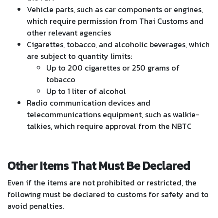
Vehicle parts, such as car components or engines,
which require permission from Thai Customs and
other relevant agencies
Cigarettes, tobacco, and alcoholic beverages, which
are subject to quantity limits:
Up to 200 cigarettes or 250 grams of
tobacco
Up to 1 liter of alcohol
Radio communication devices and
telecommunications equipment, such as walkie-
talkies, which require approval from the NBTC
Other Items That Must Be Declared
Even if the items are not prohibited or restricted, the
following must be declared to customs for safety and to
avoid penalties.