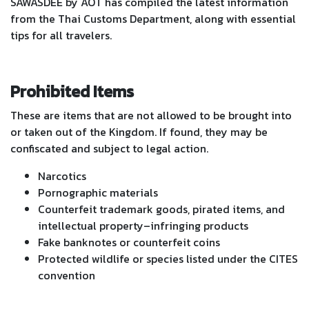
SAWASDEE by AOT has compiled the latest information
from the Thai Customs Department, along with essential
tips for all travelers.
Prohibited Items
These are items that are not allowed to be brought into
or taken out of the Kingdom. If found, they may be
confiscated and subject to legal action.
Narcotics
Pornographic materials
Counterfeit trademark goods, pirated items, and
intellectual property–infringing products
Fake banknotes or counterfeit coins
Protected wildlife or species listed under the CITES
convention