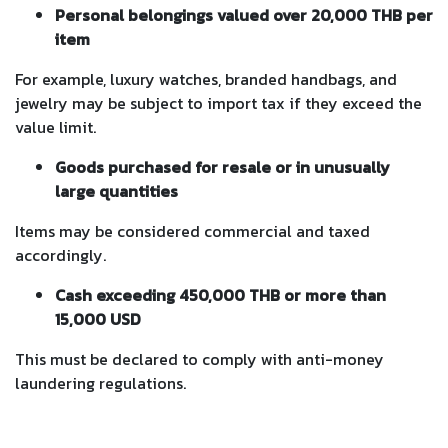
Personal belongings valued over 20,000 THB per
item
For example, luxury watches, branded handbags, and
jewelry may be subject to import tax if they exceed the
value limit.
Goods purchased for resale or in unusually
large quantities
Items may be considered commercial and taxed
accordingly.
Cash exceeding 450,000 THB or more than
15,000 USD
This must be declared to comply with anti-money
laundering regulations.