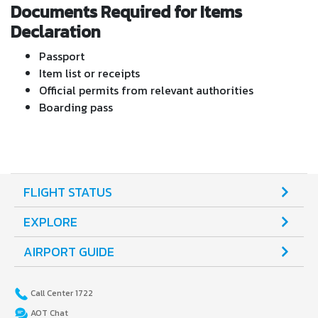
Documents Required for Items
Declaration
Passport
Item list or receipts
Official permits from relevant authorities
Boarding pass
FLIGHT STATUS
EXPLORE
AIRPORT GUIDE
Call Center 1722
AOT Chat