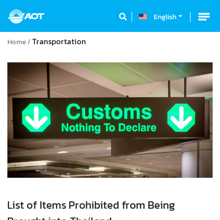
English
Transportation
Home
List of Items Prohibited from Being