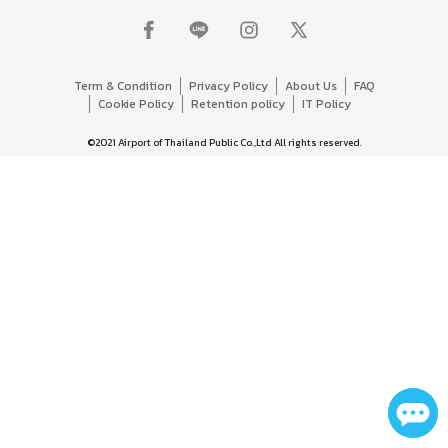
Term & Condition
Privacy Policy
About Us
FAQ
Cookie Policy
Retention policy
IT Policy
©2021 Airport of Thailand Public Co.,Ltd All rights reserved.