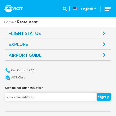
English
Restaurant
Home
FLIGHT STATUS
EXPLORE
AIRPORT GUIDE
Call Center 1722
AOT Chat
Sign up for our newsletter
Signup